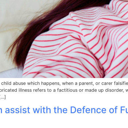
of child abuse which happens, when a parent, or carer falsifi
ricated illness refers to a factitious or made up disorder, w
[…]
 assist with the Defence of 