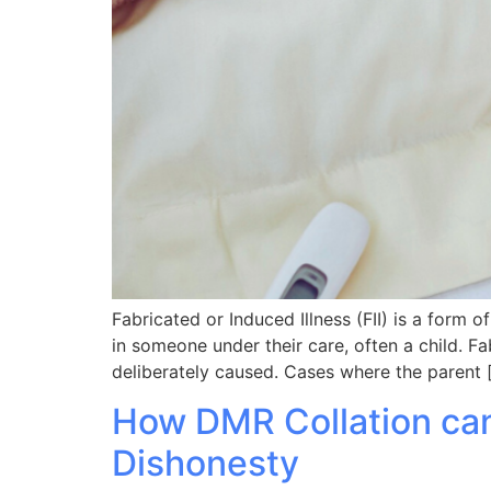
Fabricated or Induced Illness (FII) is a form 
in someone under their care, often a child. Fab
deliberately caused. Cases where the parent 
How DMR Collation can
Dishonesty