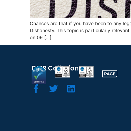
Chances are that if you have been to any lega
Dishonesty. This topic is particularly relevan
on 09 […]
DMR Collation