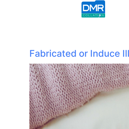
Fabricated or Induce Il