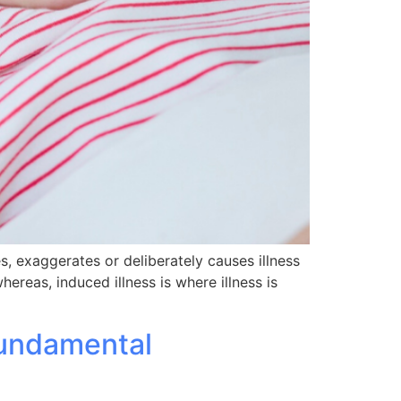
es, exaggerates or deliberately causes illness
hereas, induced illness is where illness is
Fundamental