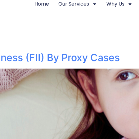
Home
Our Services
Why Us
lness (FII) By Proxy Cases