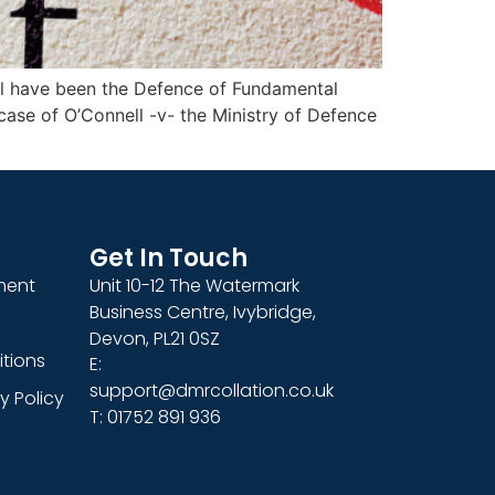
will have been the Defence of Fundamental
e case of O’Connell -v- the Ministry of Defence
Get In Touch
ment
Unit 10-12 The Watermark
Business Centre, Ivybridge,
Devon, PL21 0SZ
tions
E:
support@dmrcollation.co.uk
y Policy
T: 01752 891 936