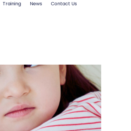
Training
News
Contact Us