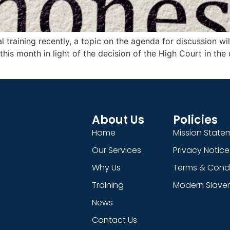
l training recently, a topic on the agenda for discussion 
t this month in light of the decision of the High Court in th
About Us
Policies
Home
Mission State
Our Services
Privacy Notice
Why Us
Terms & Condi
Training
Modern Slaver
News
Contact Us